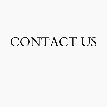
CONTACT US