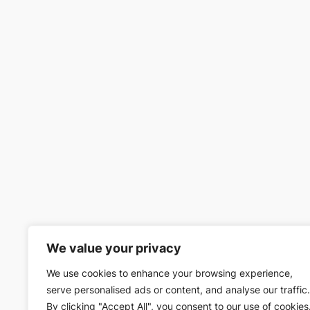
We value your privacy
We use cookies to enhance your browsing experience,
serve personalised ads or content, and analyse our traffic.
By clicking "Accept All", you consent to our use of cookies